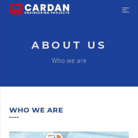
ABOUT US
Who we are
WHO WE ARE