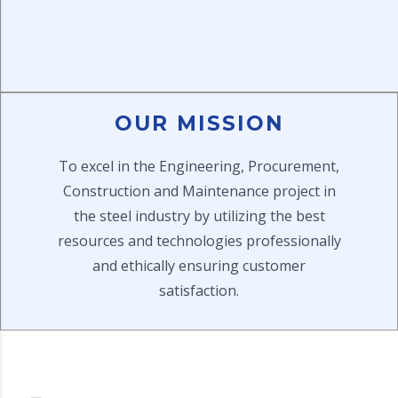
OUR MISSION
To excel in the Engineering, Procurement,
Construction and Maintenance project in
the steel industry by utilizing the best
resources and technologies professionally
and ethically ensuring customer
satisfaction.