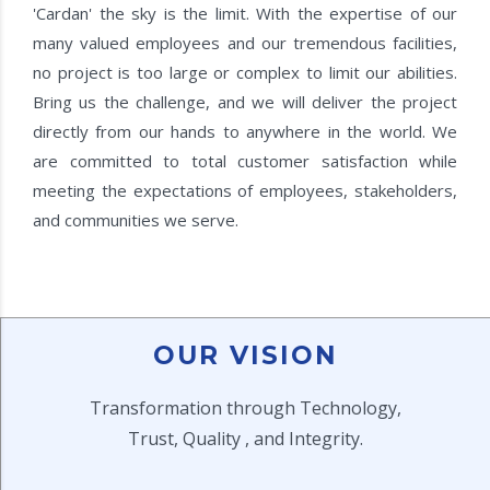
'Cardan' the sky is the limit. With the expertise of our
many valued employees and our tremendous facilities,
no project is too large or complex to limit our abilities.
Bring us the challenge, and we will deliver the project
directly from our hands to anywhere in the world. We
are committed to total customer satisfaction while
meeting the expectations of employees, stakeholders,
and communities we serve.
OUR VISION
Transformation through Technology,
Trust, Quality , and Integrity.