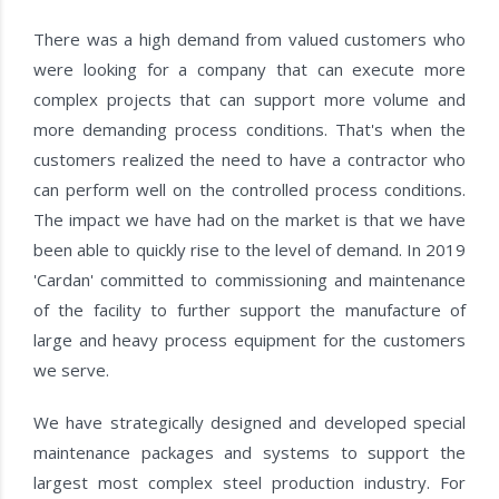
There was a high demand from valued customers who
were looking for a company that can execute more
complex projects that can support more volume and
more demanding process conditions. That's when the
customers realized the need to have a contractor who
can perform well on the controlled process conditions.
The impact we have had on the market is that we have
been able to quickly rise to the level of demand. In 2019
'Cardan' committed to commissioning and maintenance
of the facility to further support the manufacture of
large and heavy process equipment for the customers
we serve.
We have strategically designed and developed special
maintenance packages and systems to support the
largest most complex steel production industry. For