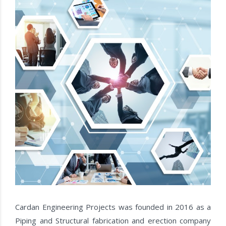
Cardan Engineering Projects was founded in 2016 as a
Piping and Structural fabrication and erection company