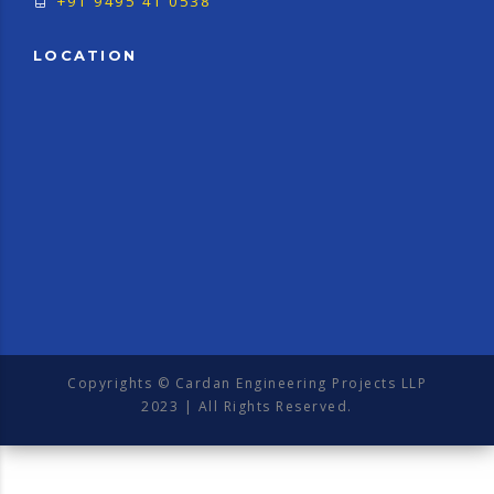
+91 9495 41 0538
LOCATION
Copyrights © Cardan Engineering Projects LLP
2023 | All Rights Reserved.