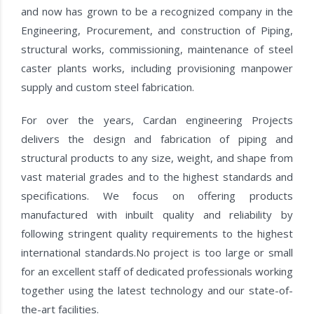
and now has grown to be a recognized company in the
Engineering, Procurement, and construction of Piping,
structural works, commissioning, maintenance of steel
caster plants works, including provisioning manpower
supply and custom steel fabrication.
For over the years, Cardan engineering Projects
delivers the design and fabrication of piping and
structural products to any size, weight, and shape from
vast material grades and to the highest standards and
specifications. We focus on offering products
manufactured with inbuilt quality and reliability by
following stringent quality requirements to the highest
international standards.No project is too large or small
for an excellent staff of dedicated professionals working
together using the latest technology and our state-of-
the-art facilities.