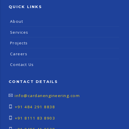
QUICK LINKS
About
Services
Projects
Careers
Contact Us
CONTACT DETAILS
info@cardanengineering.com
+91 484 291 8838
+91 8111 83 8903