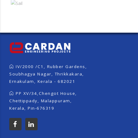
IV/2000 /C1, Rubber Gardens,
Soubhagya Nagar, Thrikkakara,
Ernakulam, Kerala - 682021
PP XV/34,Chengot House,
Chettippady, Malappuram,
Kerala, Pin-676319