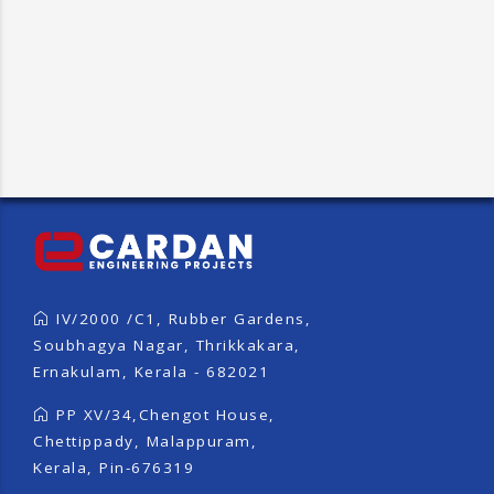
IV/2000 /C1, Rubber Gardens,
Soubhagya Nagar, Thrikkakara,
Ernakulam, Kerala - 682021
PP XV/34,Chengot House,
Chettippady, Malappuram,
Kerala, Pin-676319