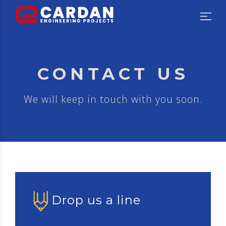
CONTACT US
We will keep in touch with you soon.
Drop us a line