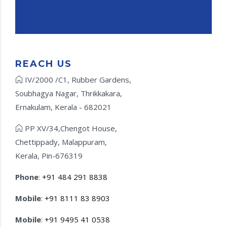
REACH US
IV/2000 /C1, Rubber Gardens,
Soubhagya Nagar, Thrikkakara,
Ernakulam, Kerala - 682021
PP XV/34,Chengot House,
Chettippady, Malappuram,
Kerala, Pin-676319
Phone
:
+91 484 291 8838
Mobile
:
+91 8111 83 8903
Mobile
:
+91 9495 41 0538