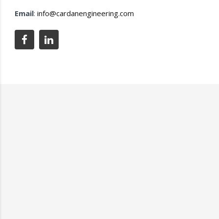
Email
:
info@cardanengineering.com