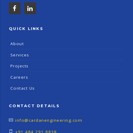
QUICK LINKS
About
Services
Projects
Careers
Contact Us
CONTACT DETAILS
info@cardanengineering.com
+91 484 291 8838