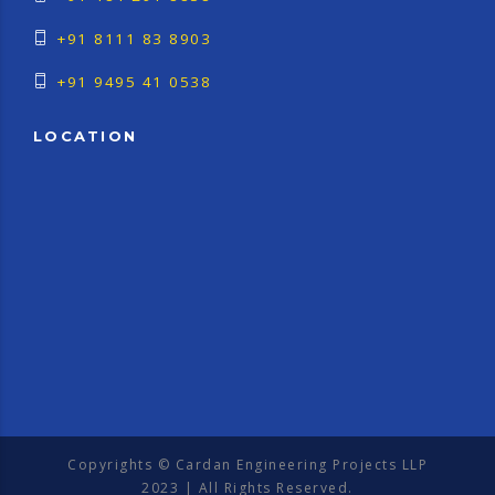
+91 8111 83 8903
+91 9495 41 0538
LOCATION
Copyrights © Cardan Engineering Projects LLP
2023 | All Rights Reserved.