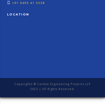
+91 9495 41 0538
LOCATION
Copyrights © Cardan Engineering Projects LLP
2023 | All Rights Reserved.