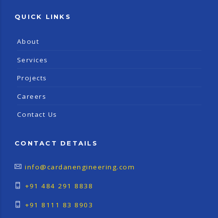
QUICK LINKS
About
Services
Projects
Careers
Contact Us
CONTACT DETAILS
info@cardanengineering.com
+91 484 291 8838
+91 8111 83 8903