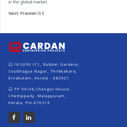
in the global market.
Post
Next:
Praveen G S
navigation
IV/2000 /C1, Rubber Gardens,
Soubhagya Nagar, Thrikkakara,
Ernakulam, Kerala - 682021
PP XV/34,Chengot House,
Chettippady, Malappuram,
Kerala, Pin-676319