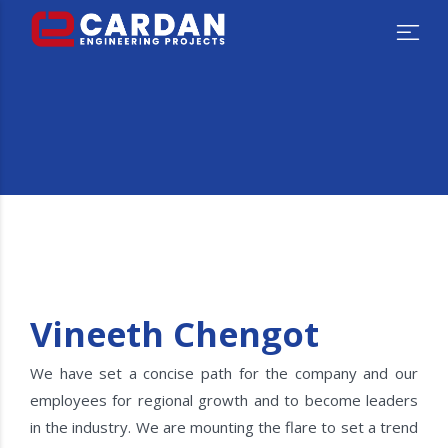
Vineeth Chengot
We have set a concise path for the company and our
employees for regional growth and to become leaders
in the industry. We are mounting the flare to set a trend