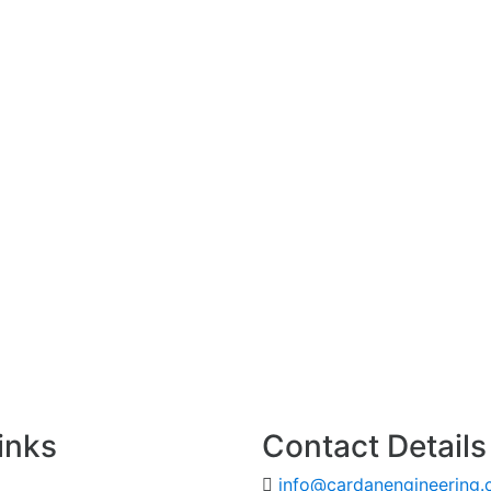
inks
Contact Details
info@cardanengineering