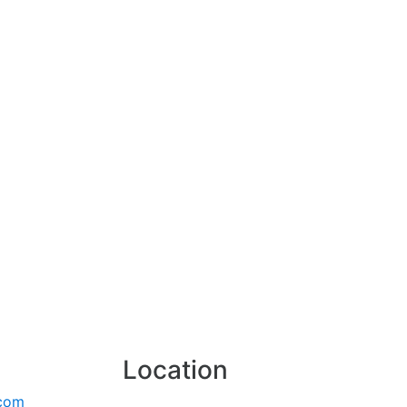
Location
.com