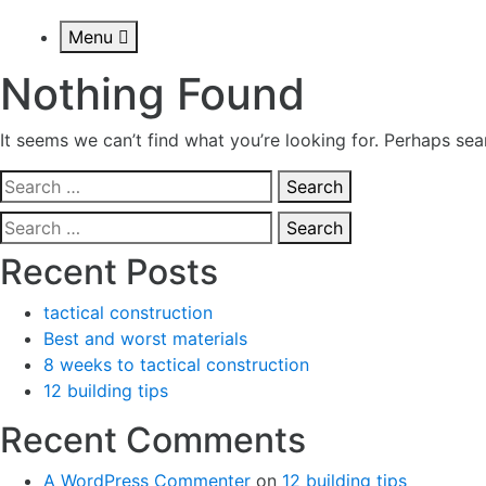
Menu
Nothing Found
It seems we can’t find what you’re looking for. Perhaps sea
Search
for:
Search
for:
Recent Posts
tactical construction
Best and worst materials
8 weeks to tactical construction
12 building tips
Recent Comments
A WordPress Commenter
on
12 building tips