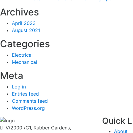
Archives
April 2023
August 2021
Categories
Electrical
Mechanical
Meta
Log in
Entries feed
Comments feed
WordPress.org
Quick L
IV/2000 /C1, Rubber Gardens,
About