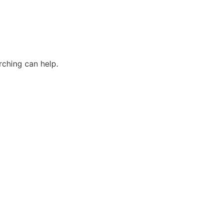
rching can help.