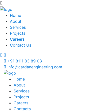
Home
About
Services
Projects
Careers
Contact Us
+91 8111 83 89 03
info@cardanengineering.com
Home
About
Services
Projects
Careers
Contacts